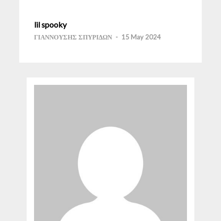
lil spooky
ΓΙΑΝΝΟΥΣΗΣ ΣΠΥΡΙΔΩΝ
-
15 May 2024