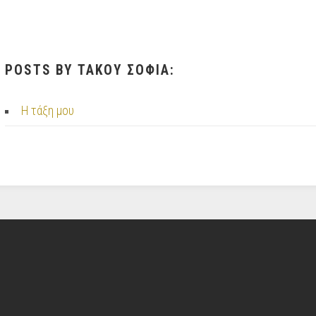
POSTS BY ΤΑΚΟΥ ΣΟΦΙΑ:
Η τάξη μου