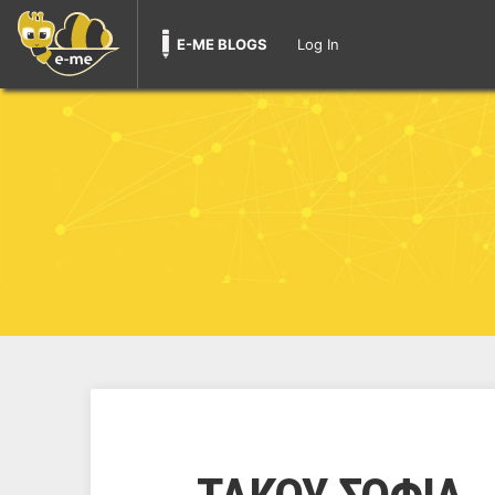
E-ME BLOGS
Log In