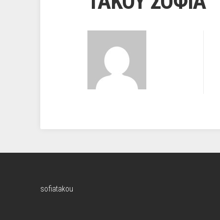
ΤΑΚΟΥ ΣΟΦΙΑ
sofiatakou