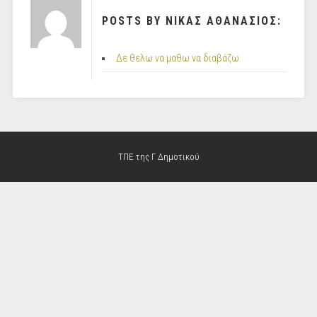
POSTS BY ΝΙΚΑΣ ΑΘΑΝΑΣΙΟΣ:
Δε θελω να μαθω να διαβάζω
ΤΠΕ της Γ Δημοτικού