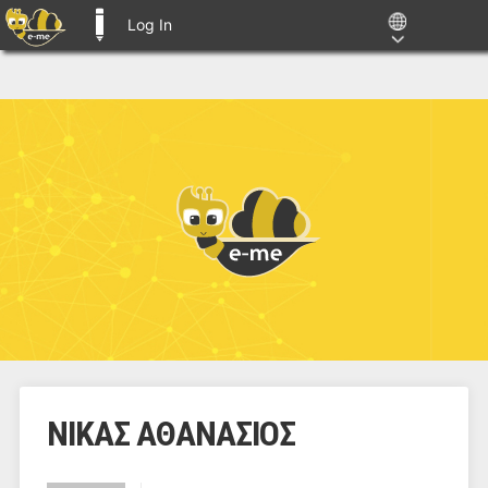
Log In
E-ME BLOGS
ΝΙΚΑΣ ΑΘΑΝΑΣΙΟΣ