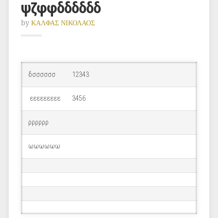
ψζφφδδδδδδ
by
ΚΑΛΦΑΣ ΝΙΚΟΛΑΟΣ
δσσσσσσ
12343
εεεεεεεεε
3456
ρρρρρρ
ωωωωωω