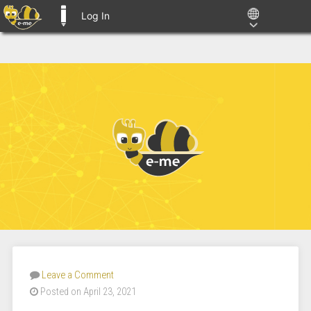
Log In
E-ME BLOGS
Leave a Comment
Posted on April 23, 2021