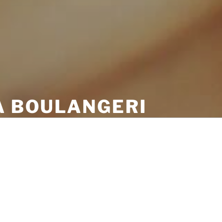
A BOULANGERI