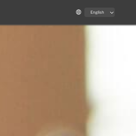
English