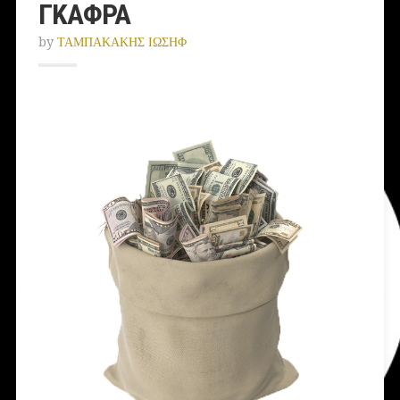
ΓΚΑΦΡΑ
by
ΤΑΜΠΑΚΑΚΗΣ ΙΩΣΗΦ