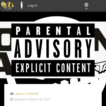
Log In
E-ME BLOGS
Leave a Comment
Updated on March 30, 2021