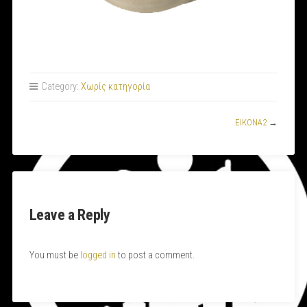
Category:
Χωρίς κατηγορία
ΕΙΚΟΝΑ2
→
Leave a Reply
You must be
logged in
to post a comment.