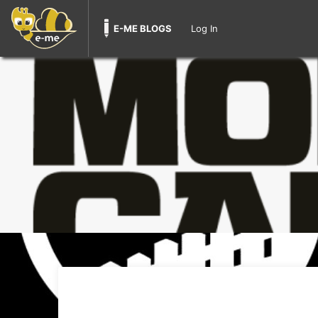
E-ME BLOGS
Log In