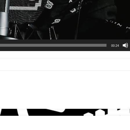
00:24