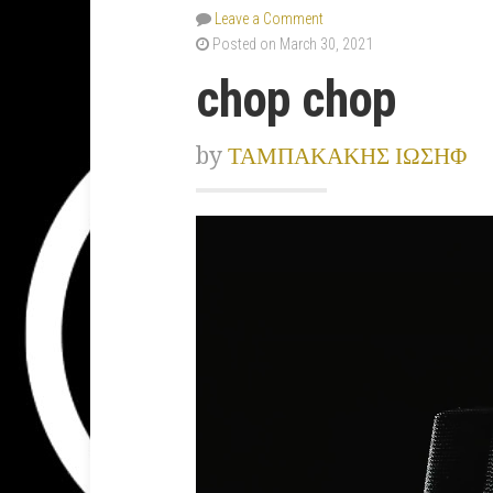
Leave a Comment
Posted on March 30, 2021
chop chop
by
ΤΑΜΠΑΚΑΚΗΣ ΙΩΣΗΦ
Video
Player