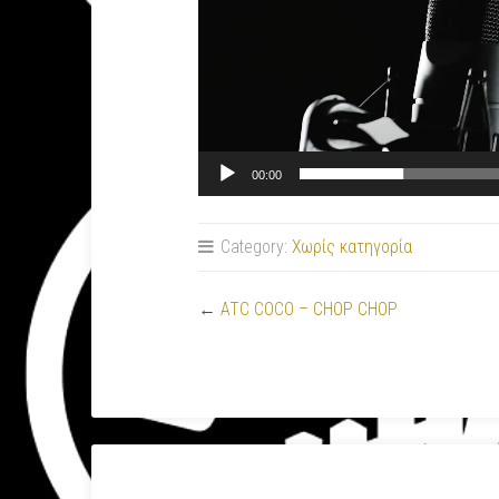
00:00
Category:
Χωρίς κατηγορία
←
ATC COCO – CHOP CHOP