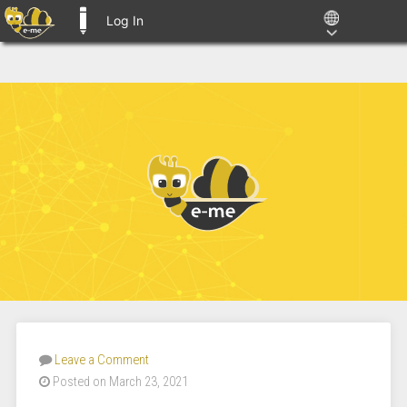
Log In
E-ME BLOGS
Leave a Comment
Posted on March 23, 2021