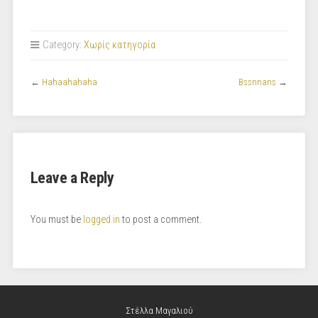
Category:
Χωρίς κατηγορία
←
Hahaahahaha
Bssnnans
→
Leave a Reply
You must be
logged in
to post a comment.
Στέλλα Μαγαλιού