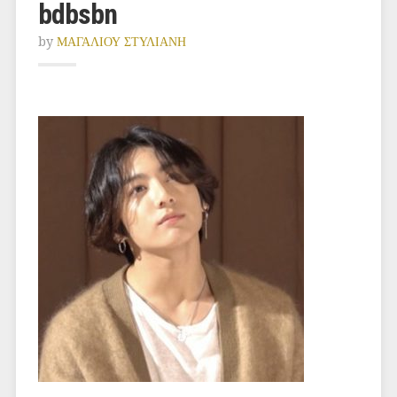
bdbsbn
by
ΜΑΓΑΛΙΟΥ ΣΤΥΛΙΑΝΗ