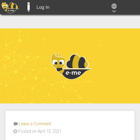
Log In
E-ME BLOGS
Leave a Comment
Posted on April 15, 2021