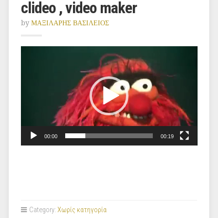
clideo , video maker
by
ΜΑΞΙΛΑΡΗΣ ΒΑΣΙΛΕΙΟΣ
Video
Player
00:00
00:19
Category:
Χωρίς κατηγορία