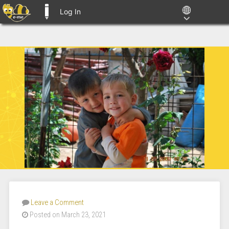
Log In
E-ME BLOGS
Leave a Comment
Posted on March 23, 2021