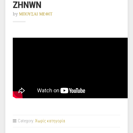
ZHNWN
by
ΜΠΟΥΣΑΙ ΜΕΦΙΤ
Category:
Χωρίς κατηγορία