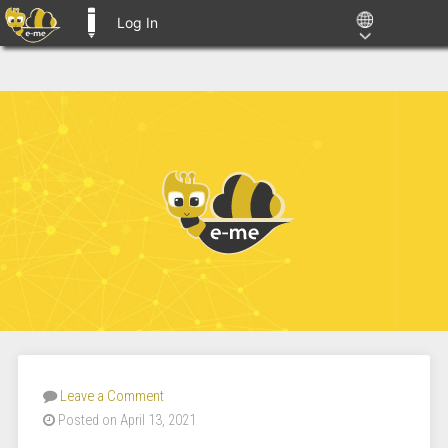
Log In
E-ME BLOGS
Leave a Comment
Posted on April 13, 2021