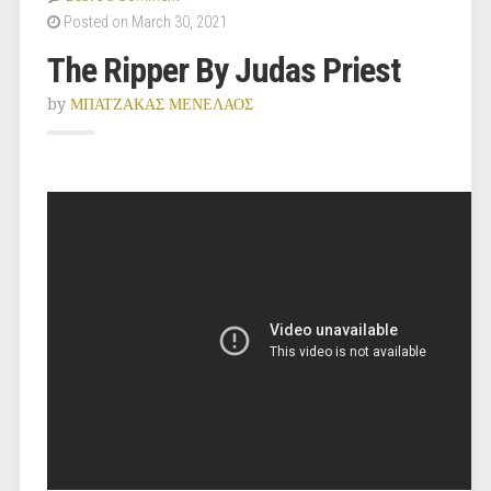
Posted on March 30, 2021
The Ripper By Judas Priest
by
ΜΠΑΤΖΑΚΑΣ ΜΕΝΕΛΑΟΣ