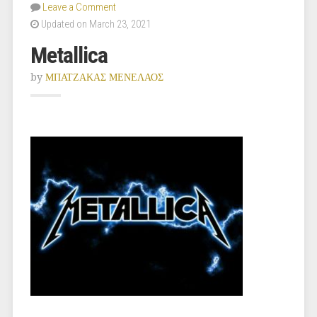
Leave a Comment
Updated on March 23, 2021
Metallica
by
ΜΠΑΤΖΑΚΑΣ ΜΕΝΕΛΑΟΣ