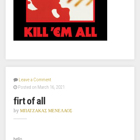
Leave a Comment
Posted on March 16, 2021
firt of all
by
ΜΠΑΤΖΑΚΑΣ ΜΕΝΕΛΑΟΣ
hello