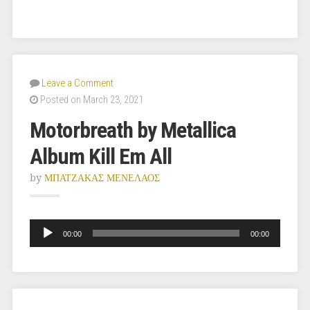
Leave a Comment
Posted on March 23, 2021
Motorbreath by Metallica
Album Kill Em All
by
ΜΠΑΤΖΑΚΑΣ ΜΕΝΕΛΑΟΣ
Audio
Player
00:00
00:00