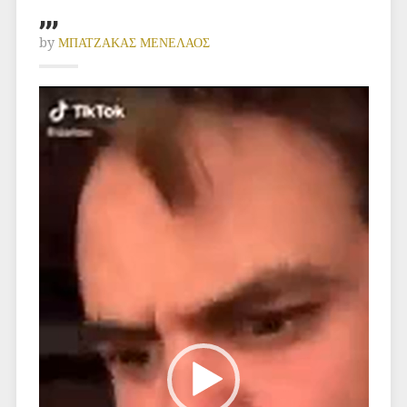
,,,
by
ΜΠΑΤΖΑΚΑΣ ΜΕΝΕΛΑΟΣ
Video
Player