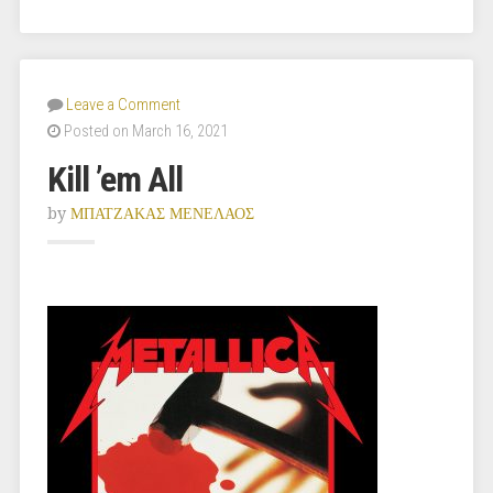
Leave a Comment
Posted on March 16, 2021
Kill ’em All
by
ΜΠΑΤΖΑΚΑΣ ΜΕΝΕΛΑΟΣ