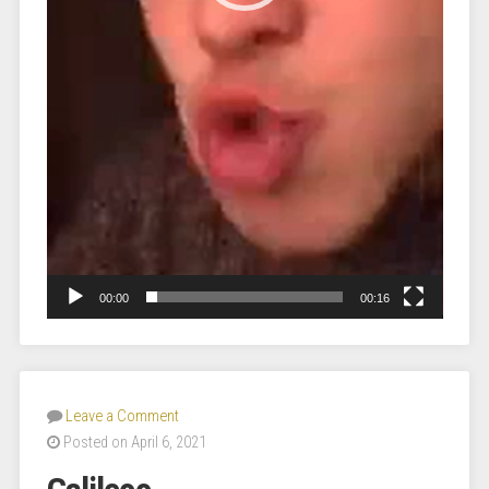
00:00
00:16
Leave a Comment
Posted on April 6, 2021