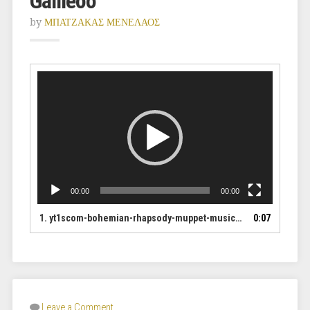
Galileoo
by
ΜΠΑΤΖΑΚΑΣ ΜΕΝΕΛΑΟΣ
Video
Player
00:00
00:00
1.
yt1scom-bohemian-rhapsody-muppet-music-video-the-muppets_1Ha3uiLD_HUXj
0:07
Leave a Comment