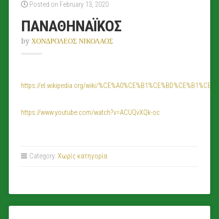
Posted on February 13, 2020
ΠΑΝΑΘΗΝΑΪΚΟΣ
by
ΧΟΝΔΡΟΛΕΟΣ ΝΙΚΟΛΑΟΣ
https://el.wikipedia.org/wiki/%CE%A0%CE%B1%CE%BD%CE
https://www.youtube.com/watch?v=ACUQvXQk-oc
Category:
Χωρίς κατηγορία