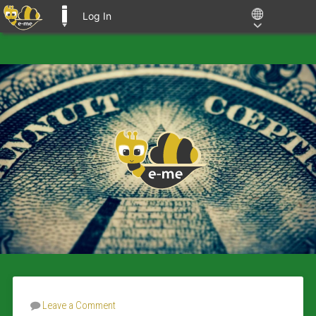
Log In
E-ME BLOGS
Leave a Comment