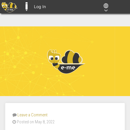
Log In
E-ME BLOGS
Leave a Comment
Posted on May 8, 2022