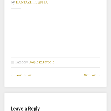
by
ΠΑΝΤΑΖΗ ΓΕΩΡΓΙΑ
Category:
Χωρίς κατηγορία
←
Previous Post
Next Post
→
Leave a Reply