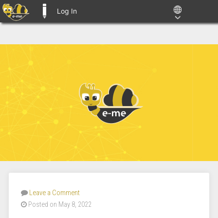
Log In
E-ME BLOGS
Leave a Comment
Posted on May 8, 2022