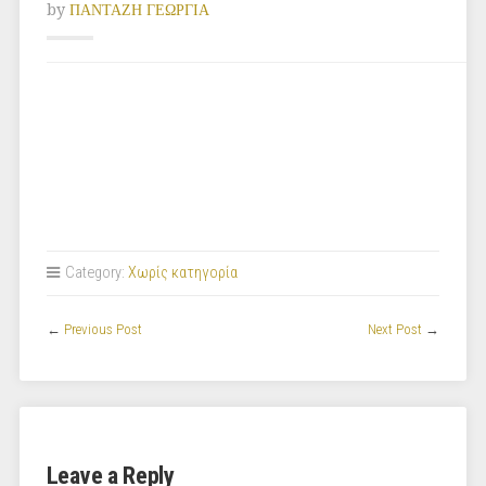
by
ΠΑΝΤΑΖΗ ΓΕΩΡΓΙΑ
Category:
Χωρίς κατηγορία
←
Previous Post
Next Post
→
Leave a Reply