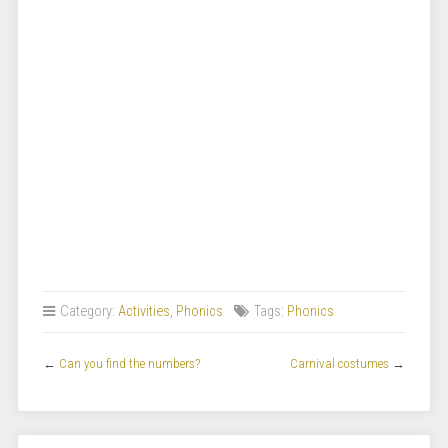
Category:
Activities
,
Phonics
Tags:
Phonics
←
Can you find the numbers?
Carnival costumes
→