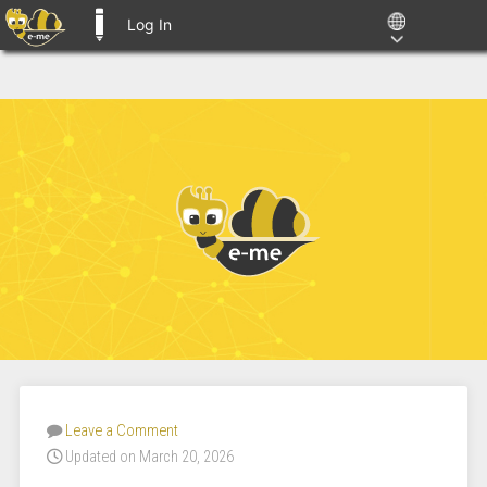
Log In
E-ME BLOGS
Leave a Comment
Updated on March 20, 2026