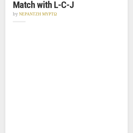
Match with L-C-J
by
ΝΕΡΑΝΤΖΗ ΜΥΡΤΩ