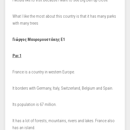
I would like to visit because I want to see Big Ben up close
What I like the most about this country is that it has many parks
with many trees
Γιώργος Μαυρομουστάκης Ε1
Par.1
France is a country in western Europe.
It borders with Germany, Italy, Switzerland, Belgium and Spain.
Its population is 67 million.
It has a lot of forests, mountains, rivers and lakes. France also
has an island.