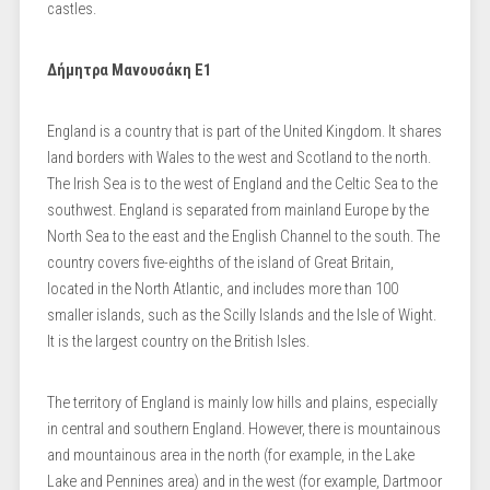
castles.
Δήμητρα Μανουσάκη Ε1
England is a country that is part of the United Kingdom. It shares
land borders with Wales to the west and Scotland to the north.
The Irish Sea is to the west of England and the Celtic Sea to the
southwest. England is separated from mainland Europe by the
North Sea to the east and the English Channel to the south. The
country covers five-eighths of the island of Great Britain,
located in the North Atlantic, and includes more than 100
smaller islands, such as the Scilly Islands and the Isle of Wight.
It is the largest country on the British Isles.
The territory of England is mainly low hills and plains, especially
in central and southern England. However, there is mountainous
and mountainous area in the north (for example, in the Lake
Lake and Pennines area) and in the west (for example, Dartmoor