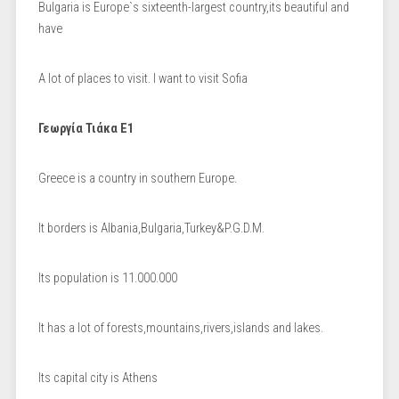
Bulgaria is Europe`s sixteenth-largest country,its beautiful and
have
A lot of places to visit. I want to visit Sofia
Γεωργία Τιάκα Ε1
Greece is a country in southern Europe.
It borders is Albania,Bulgaria,Turkey&P.G.D.M.
Its population is 11.000.000
It has a lot of forests,mountains,rivers,islands and lakes.
Its capital city is Athens