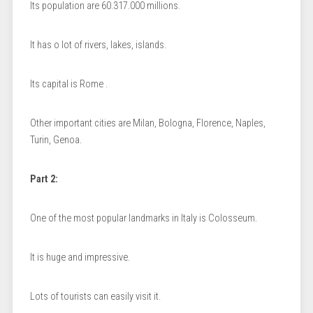
Its population are 60.317.000 millions.
It has o lot of rivers, lakes, islands.
Its capital is Rome .
Other important cities are Milan, Bologna, Florence, Naples,
Turin, Genoa.
Part 2:
One of the most popular landmarks in Italy is Colosseum.
It is huge and impressive.
Lots of tourists can easily visit it.