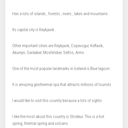
Has a lots of islands , forests , rivers , lakes and mountains .
Its capital city is Reykjavik .
Other important cities are Reykjavik, Copavogur, Keflavik,
Akureyri, Gardaber, Mosfelsber, Selfos, Arms .
One of the most popular landmarks in Iceland is Blue lagoon .
It is amazing geothermal spa that attracts millions of tourists .
I would like to visit this country because a lots of sights .
I like the most about this country is Strokkur. This is a hot
spring, thermal spring and volcano .