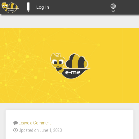
Log In
E-ME BLOGS
Leave a Comment
Updated on June 1, 2020