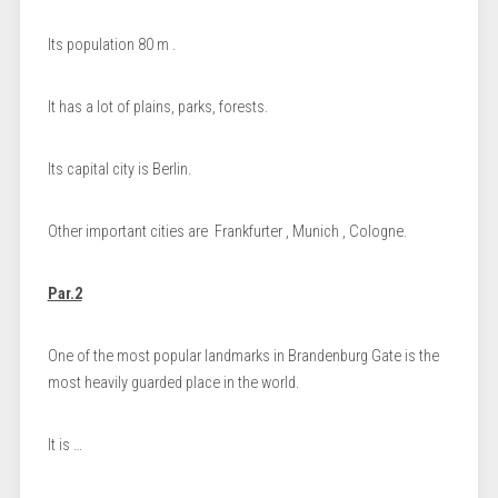
Its population 80 m .
It has a lot of plains, parks, forests.
Its capital city is Berlin.
Other important cities are Frankfurter , Munich , Cologne.
Par.2
One of the most popular landmarks in Brandenburg Gate is the
most heavily guarded place in the world.
It is …