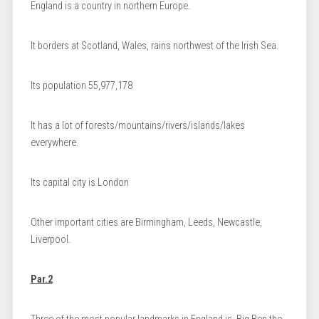
England is a country in northern Europe.
It borders at Scotland, Wales, rains northwest of the Irish Sea.
Its population 55,977,178
It has a lot of forests/mountains/rivers/islands/lakes
everywhere.
Its capital city is London
Other important cities are Birmingham, Leeds, Newcastle,
Liverpool.
Par.2