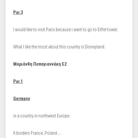
Par.3
I would like to visit Paris because i want to go to Eiffel tower.
What I like the most about this country is Disneyland.
Μαριάνθη Παπαγιαννάκη Ε2
Par.1
Germany
is a country in northwest Europe.
It borders France, Poland …