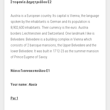
Στεφανία Δημητριάδου Ε2
Austria is a European country. Its capital is Vienna, the language
spoken by the inhabitants is German and its population is
8,902,600 inhabitants. Their currency is the euro. Austria
borders Liechtenstein and Switzerland. One landmark I like is
Belvedere. Belvedere is a building complex in Vienna which
consists of 2 baroque mansions, the Upper Belvedere and the
lower Belvedere. It was built in 1712-23 as the summer mansion
of Prince Eugene of Savoy.
Νάσια Γιαννακοπούλου Ε1
Your name:
Nasia
Par.1