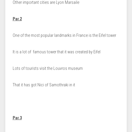
Other important cities are Lyon Marsaile
Par.2
One of the most popular landmarks in France is the Eifel tower
It is a lot of famous tower that it was created by Eifel
Lots of tourists visit the Louvros museum
That it has got Nici of Samothraki in it
Par.3