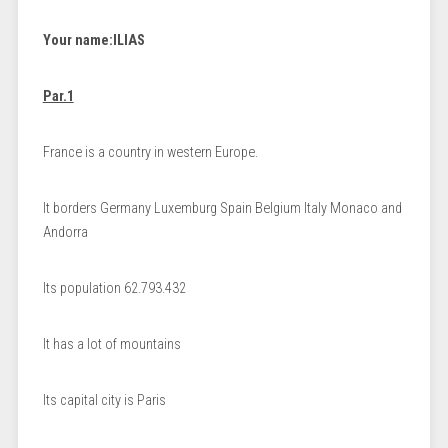
Your name:
ILIAS
Par.1
France is a country in western Europe.
It borders Germany Luxemburg Spain Belgium Italy Monaco and
Andorra
Its population 62.793.432
It has a lot of mountains
Its capital city is Paris