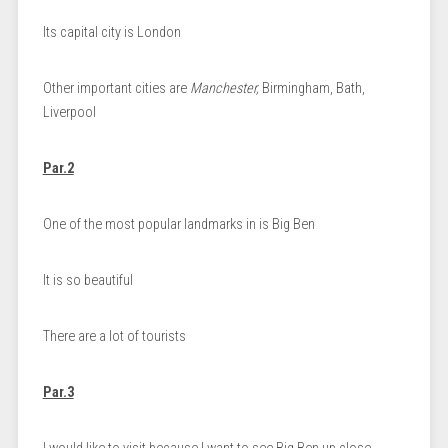
Its capital city is London
Other important cities are
Manchester,
Birmingham, Bath,
Liverpool
Par.2
One of the most popular landmarks in is Big Ben
It is so beautiful
There are a lot of tourists
Par.3