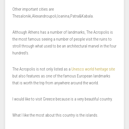
Other important cities are
Thesaloniki,Alexandroupoli,Ioanina,Patra&Kabala.
Although Athens has a number of landmarks, The Acropolis is
the most famous seeing a number of people visit the ruins to
stroll through what used to be an architectural marvel in the four
hundred’s.
The Acropolis is not only listed as a
Unesco world heritage site
but also features as one of the famous European landmarks
that is worth the trip from anywhere around the world.
I would like to visit Greece because is a very beautiful country.
What I like the most about this country is the islands.