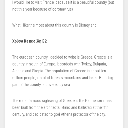
I would like to visit France because it is a beautiful country (but
not this year because of coronavirus)
What I like the most about this country is Disneyland
Χρύσα Κεπεσίδη Ε2
The european country I decided to write is Greece. Greece is a
country in south of Europe. It bordeds with Tyrkey, Bulgaria,
Albania and Skopia. The population of Greece is about ten
million people, it alot of forests mountains and lakes. But a big
part of the county is covered by sea.
The most famous sighseing of Greece is the Parthenon it has
been built from the architects Iktinio and Kallikrati at the fifth
century, and dedicated to god Athena protector of the city.