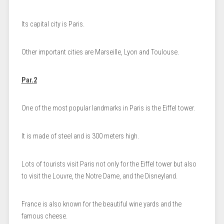
Its capital city is Paris.
Other important cities are Marseille, Lyon and Toulouse.
Par.2
One of the most popular landmarks in Paris is the Eiffel tower.
It is made of steel and is 300 meters high.
Lots of tourists visit Paris not only for the Eiffel tower but also
to visit the Louvre, the Notre Dame, and the Disneyland.
France is also known for the beautiful wine yards and the
famous cheese.