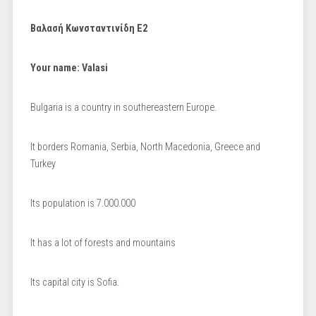
Βαλασή Κωνσταντινίδη Ε2
Your name: Valasi
Bulgaria is a country in southereastern Europe.
It borders Romania, Serbia, North Macedonia, Greece and
Turkey
Its population is 7.000.000
It has a lot of forests and mountains
Its capital city is Sofia.