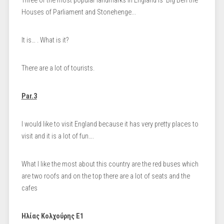
Τhree of the most popular landmarks in England is Big Ben the
Houses of Parliament and Stonehenge...
It is… . What is it?
There are a lot of tourists.
Par.3
I would like to visit England because it has very pretty places to
visit and it is a lot of fun….
What I like the most about this country are the red buses which
are two roofs and on the top there are a lot of seats and the
cafes
Ηλίας Κολχούρης Ε1