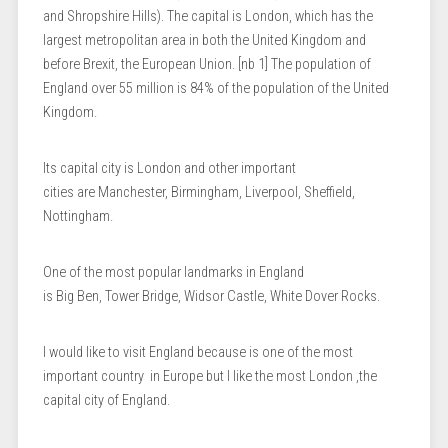
and Shropshire Hills). The capital is London, which has the
largest metropolitan area in both the United Kingdom and
before Brexit, the European Union. [nb 1] The population of
England over 55 million is 84% ​​of the population of the United
Kingdom.
Its capital city is London and other important
cities are Manchester, Birmingham, Liverpool, Sheffield,
Nottingham.
One of the most popular landmarks in England
is Big Ben, Tower Bridge, Widsor Castle, White Dover Rocks.
I would like to visit England because is one of the most
important country in Europe but I like the most London ,the
capital city of England.