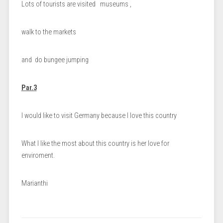
Lots of tourists are visited museums ,
walk to the markets
and do bungee jumping
Par.3
I would like to visit Germany because I love this country
What I like the most about this country is her love for
enviroment.
Marianthi