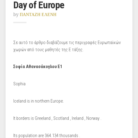
Day of Europe
by
ΠΑΝΤΑΖΗ ΕΛΕΝΗ
Σε αυτό το άρθρο διαβάζουμε τις περιγραφές Ευρωπαϊκών
χωρών από τους μαθητές της Ε τάξης.
Σοφία Αθανασάκογλου Ε1
Sophia
Iceland is in northern Europe.
It borders is Greeland , Scotland , Ireland , Norway .
Its population are 364.134 thousands .