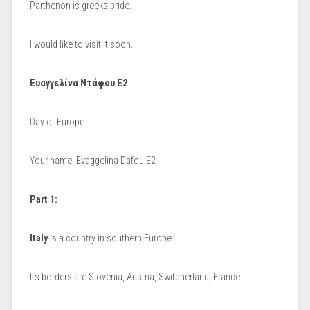
Parthenon is greeks pride.
I would like to visit it soon.
Ευαγγελίνα Ντάφου Ε2
Day of Europe
Your name: Evaggelina Dafou E2
Part 1:
Italy
is a country in southern Europe.
Its borders are Slovenia, Austria, Switcherland, France.