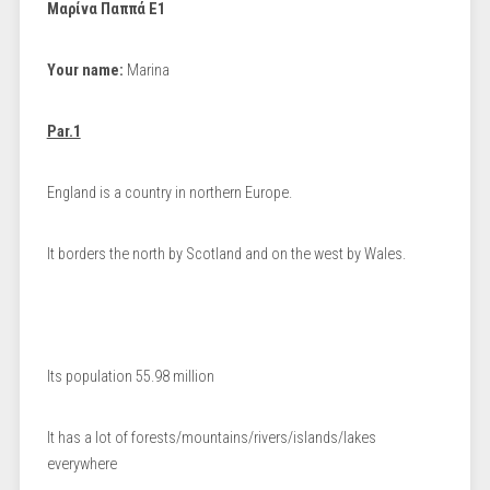
Μαρίνα Παππά Ε1
Your name:
Marina
Par.1
England is a country in northern Europe.
It borders the north by Scotland and on the west by Wales.
Its population 55.98 million
It has a lot of forests/mountains/rivers/islands/lakes
everywhere