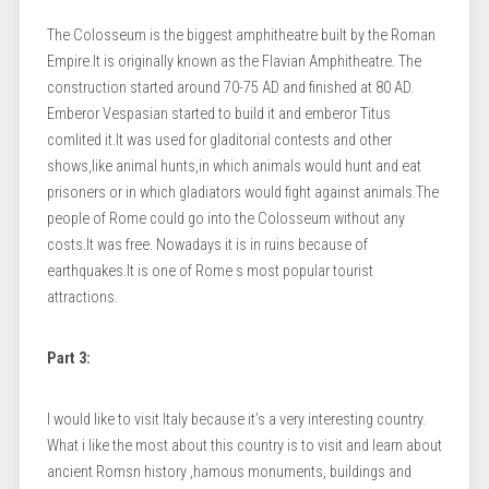
The Colosseum is the biggest amphitheatre built by the Roman
Empire.It is originally known as the Flavian Amphitheatre. The
construction started around 70-75 AD and finished at 80 AD.
Emberor Vespasian started to build it and emberor Titus
comlited it.It was used for gladitorial contests and other
shows,like animal hunts,in which animals would hunt and eat
prisoners or in which gladiators would fight against animals.The
people of Rome could go into the Colosseum without any
costs.It was free. Nowadays it is in ruins because of
earthquakes.It is one of Rome s most popular tourist
attractions.
Part 3:
I would like to visit Italy because it’s a very interesting country.
What i like the most about this country is to visit and learn about
ancient Romsn history ,hamous monuments, buildings and