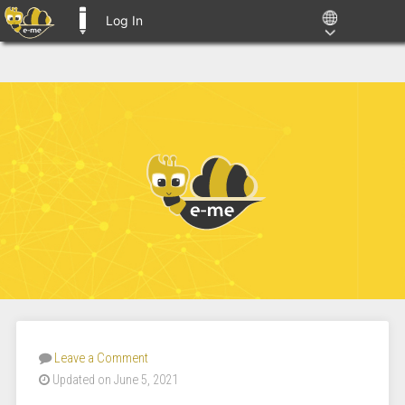
Log In
E-ME BLOGS
Leave a Comment
Updated on June 5, 2021