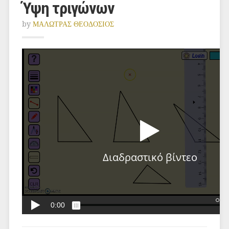
Ύψη τριγώνων
by
ΜΑΛΩΤΡΑΣ ΘΕΟΔΟΣΙΟΣ