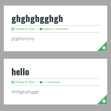
ghghghgghgh
30 March 2021
Leave a comment
gfjgjhhjchjchjc
hello
30 March 2021
1 Comment
fdfdfgghghhgggh