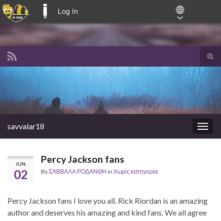
Log In
E-ME BLOGS
Tog
sear
Search for:
for
savvalar18
Togg
navig
Percy Jackson fans
JUN
02
By
ΣΑΒΒΑΛΑ ΡΟΔΑΝΘΗ
in
Χωρίς κατηγορία
Percy Jackson fans I love you all. Rick Riordan is an amazing
author and deserves his amazing and kind fans. We all agree