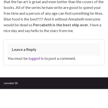
that the fan art is great and even better than the covers of the
books. All of the series he haw write are good to spend your
free time and a person of any age can find something he likes.
Blue food is the best!!!!! And it without Annabeth everyone
would be dead so
Percabeth is the best ship ever
. Have a
nice day and say hello to the stars from me.
Leave a Reply
You must be
logged in
to post a comment.
savvalar18