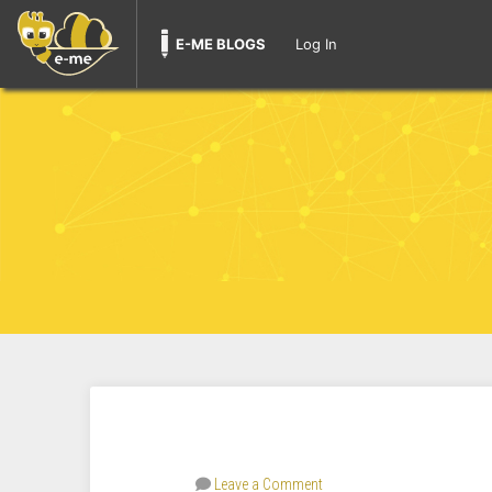
E-ME BLOGS
Log In
Leave a Comment