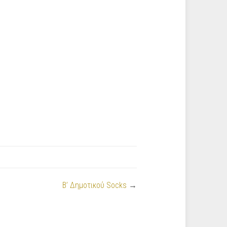
Β’ Δημοτικού Socks
→