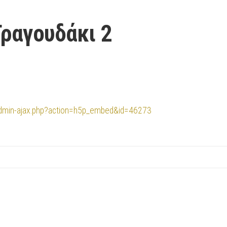
Τραγουδάκι 2
/admin-ajax.php?action=h5p_embed&id=46273