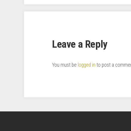
Leave a Reply
You must be
logged in
to post a commen