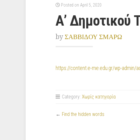
Posted on April 5, 2020
Α’ Δημοτικού 
by
ΣΑΒΒΙΔΟΥ ΣΜΑΡΩ
https://content.e-me.edu.gr/wp-admin
Category:
Χωρίς κατηγορία
←
Find the hidden words