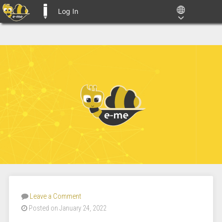
Log In
E-ME BLOGS
Leave a Comment
Posted on January 24, 2022