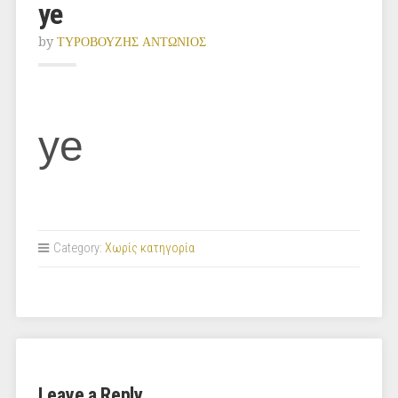
ye
by
ΤΥΡΟΒΟΥΖΗΣ ΑΝΤΩΝΙΟΣ
ye
Category:
Χωρίς κατηγορία
Leave a Reply