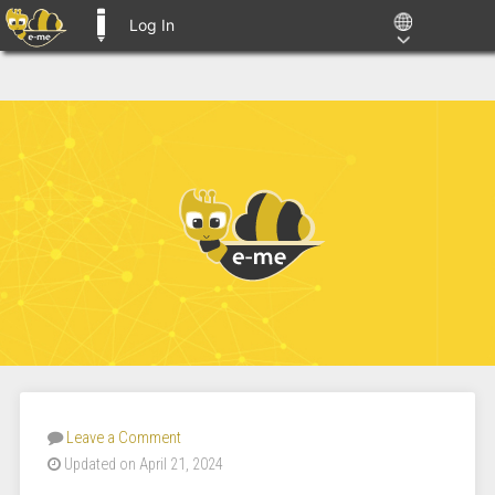
Log In
E-ME BLOGS
Leave a Comment
Updated on April 21, 2024