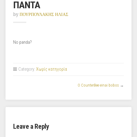
ΠΑΝΤΑ
by
ΠΟΥΡΠΟΥΛΑΚΗΣ ΗΛΙΑΣ
No panda?
Category:
Χωρίς κατηγορία
O CounterBee einai bobos
→
Leave a Reply