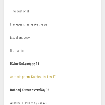
Τ he best of all
Η er eyes shining like the sun
Ε xcellent cook
R omantic
Ηλίας Κολχούρης Ε1
Acrostic poem_Kolchouris Ilias_E1
Βαλασή Κωνσταντινίδη Ε2
ACROSTIC POEM by VALASI