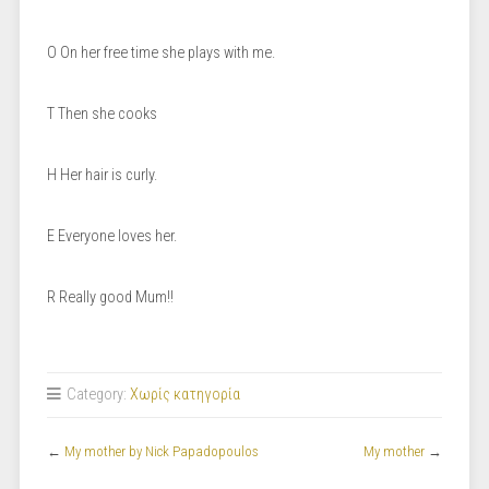
O On her free time she plays with me.
T Then she cooks
H Her hair is curly.
E Everyone loves her.
R Really good Mum!!
Category:
Χωρίς κατηγορία
←
My mother by Nick Papadopoulos
My mother
→