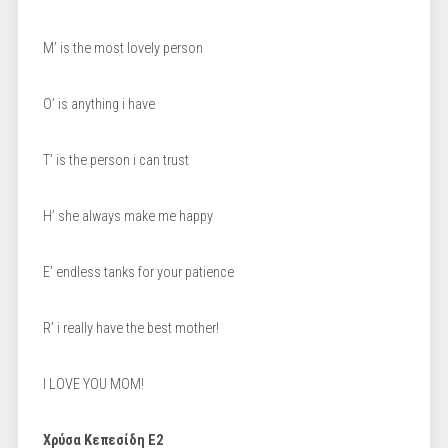
M’ is the most lovely person
O’ is anything i have
T’ is the person i can trust
H’ she always make me happy
E’ endless tanks for your patience
R’ i really have the best mother!
I LOVE YOU MOM!
Χρύσα Κεπεσίδη Ε2