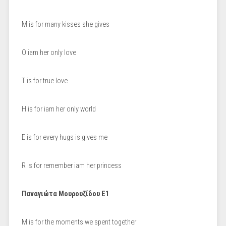
M is for many kisses she gives
O iam her only love
T is for true love
H is for iam her only world
E is for every hugs is gives me
R is for remember iam her princess
Παναγιώτα Μουρουζίδου Ε1
M is for the moments we spent together