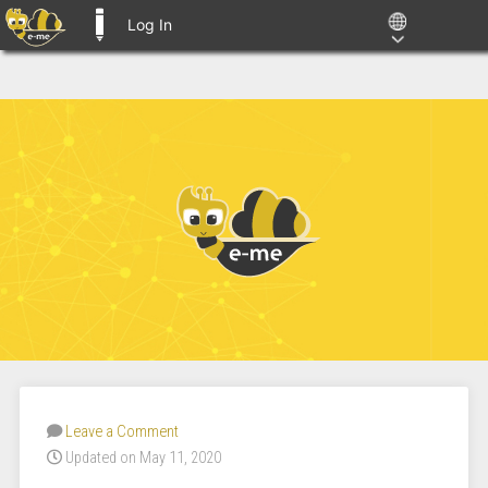
Log In
E-ME BLOGS
Leave a Comment
Updated on May 11, 2020