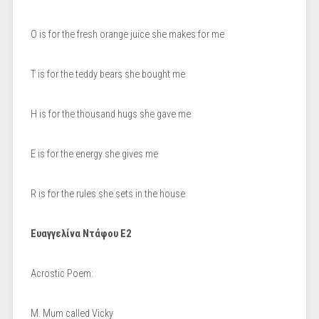
O is for the fresh orange juice she makes for me
T is for the teddy bears she bought me
H is for the thousand hugs she gave me
E is for the energy she gives me
R is for the rules she sets in the house
Ευαγγελίνα Ντάφου Ε2
Acrostic Poem:
M. Mum called Vicky