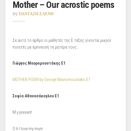
Mother – Our acrostic poems
by
ΠΑΝΤΑΖΗ ΕΛΕΝΗ
Σε αυτό το άρθρο οι μαθητές της Ε τάξης γίνονται μικροί
ποιητές με έμπνευση τη μητέρα τους...
Γιώργος Μαυρομουστάκης Ε1
MOTHER POEM by George Mavromoustakis E1
Σοφία Αθανασάκογλου Ε1
Μ y present
Ο h I love my mum