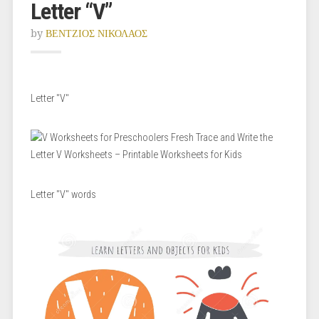
Letter “V”
by
ΒΕΝΤΖΙΟΣ ΝΙΚΟΛΑΟΣ
Letter "V"
Letter "V" words