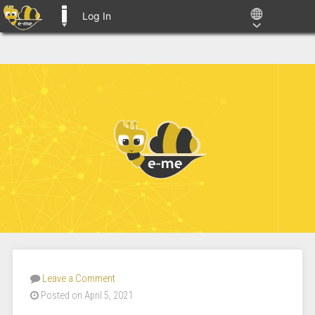
Log In
E-ME BLOGS
Leave a Comment
Posted on April 5, 2021