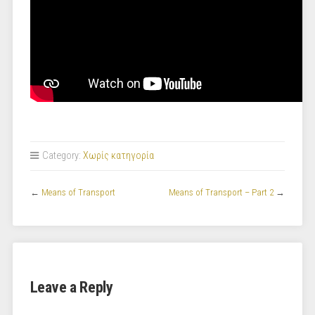
Category:
Χωρίς κατηγορία
←
Means of Transport
Means of Transport – Part 2
→
Leave a Reply