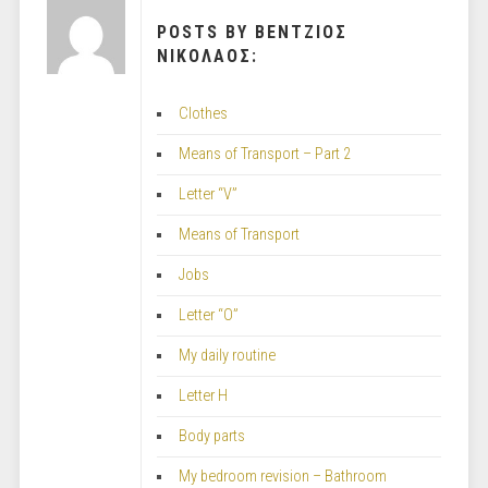
POSTS BY ΒΕΝΤΖΙΟΣ
ΝΙΚΟΛΑΟΣ:
Clothes
Means of Transport – Part 2
Letter “V”
Means of Transport
Jobs
Letter “O”
My daily routine
Letter H
Body parts
My bedroom revision – Bathroom