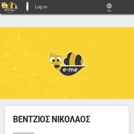
Log In
E-ME BLOGS
ΒΕΝΤΖΙΟΣ ΝΙΚΟΛΑΟΣ