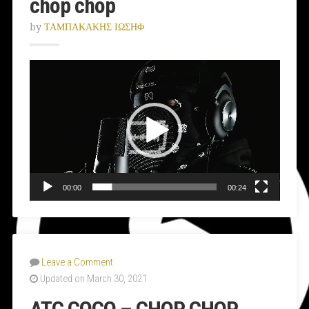
chop chop
by
ΤΑΜΠΑΚΑΚΗΣ ΙΩΣΗΦ
Video
Player
00:00
00:24
Leave a Comment
Updated on March 30, 2021
ATC COCO – CHOP CHOP