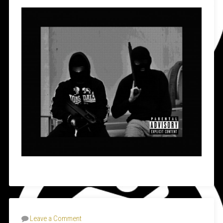
Leave a Comment