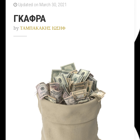
Updated on March 30, 2021
ΓΚΑΦΡΑ
by
ΤΑΜΠΑΚΑΚΗΣ ΙΩΣΗΦ