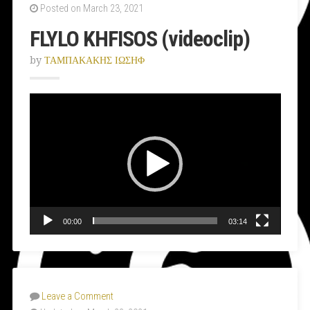
Posted on March 23, 2021
FLYLO KHFISOS (videoclip)
by
ΤΑΜΠΑΚΑΚΗΣ ΙΩΣΗΦ
Video
Player
00:00
03:14
Leave a Comment