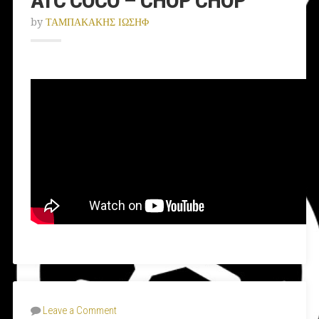
by
ΤΑΜΠΑΚΑΚΗΣ ΙΩΣΗΦ
Leave a Comment