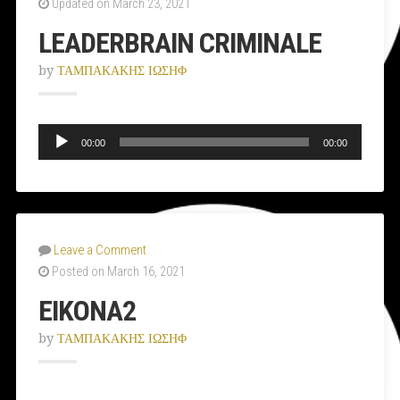
Updated on March 23, 2021
LEADERBRAIN CRIMINALE
by
ΤΑΜΠΑΚΑΚΗΣ ΙΩΣΗΦ
Audio
Player
00:00
00:00
Leave a Comment
Posted on March 16, 2021
ΕΙΚΟΝΑ2
by
ΤΑΜΠΑΚΑΚΗΣ ΙΩΣΗΦ