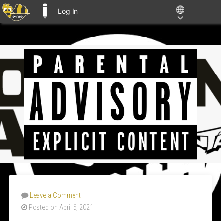
Log In
E-ME BLOGS
Leave a Comment
Posted on April 6, 2021