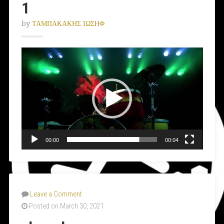
1
by
ΤΑΜΠΑΚΑΚΗΣ ΙΩΣΗΦ
Video
Player
00:00
00:04
Leave a Comment
Posted on March 30, 2021