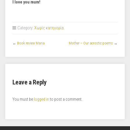
I love you mum!
Category:
Χωρίς κατηγορία
←
Book review Maria
Mother – Our acrostic poems
→
Leave a Reply
You must be
logged in
to post a comment.