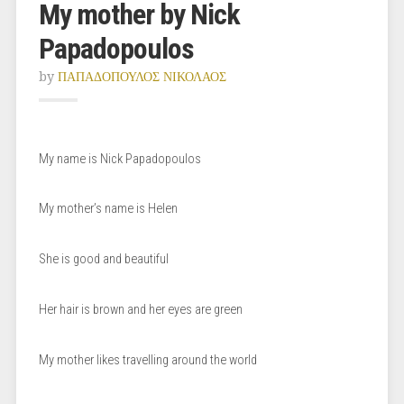
My mother by Nick
Papadopoulos
by
ΠΑΠΑΔΟΠΟΥΛΟΣ ΝΙΚΟΛΑΟΣ
My name is Nick Papadopoulos
My mother’s name is Helen
She is good and beautiful
Her hair is brown and her eyes are green
My mother likes travelling around the world