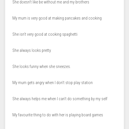
She doesn’t like be without me and my brothers
My mum is very good at making pancakes and cooking
She isn’t very good at cooking spaghetti
She always looks pretty
She looks funny when she sneezes.
My mum gets angry when I don’t stop play station
She always helps me when I can’t do something by my self
My favourite thing to do with her is playing board games