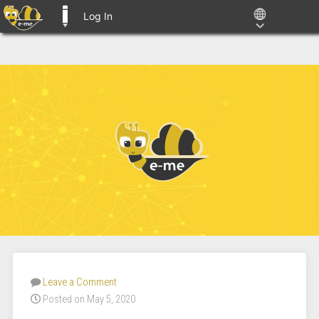
Log In
E-ME BLOGS
Leave a Comment
Posted on May 5, 2020