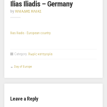
Ilias Iliadis – Germany
by
ΗΛΙΑΔΗΣ ΗΛΙΑΣ
Ilias Iliadis - European country
Category:
Χωρίς κατηγορία
←
Day of Europe
Leave a Reply