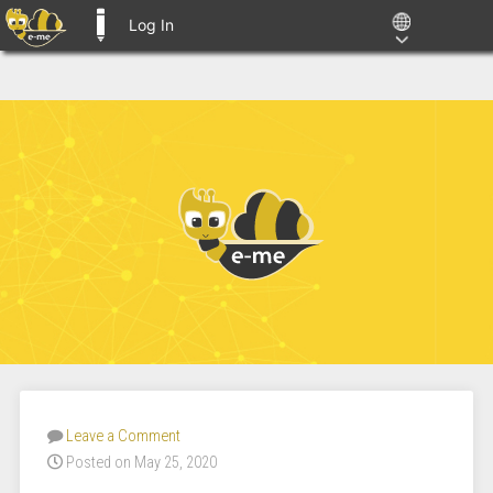
Log In
E-ME BLOGS
Leave a Comment
Posted on May 25, 2020