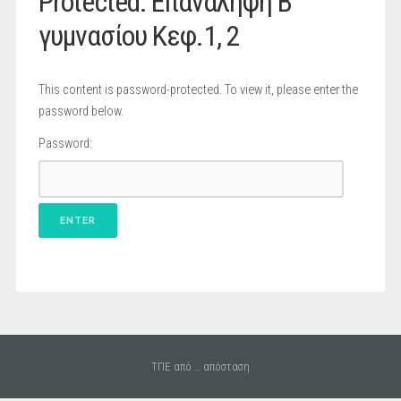
Protected: Επανάληψη B
γυμνασίου Κεφ.1, 2
This content is password-protected. To view it, please enter the
password below.
Password:
ΤΠΕ από … απόσταση