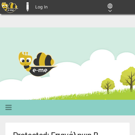
Log In
E-ME BLOGS